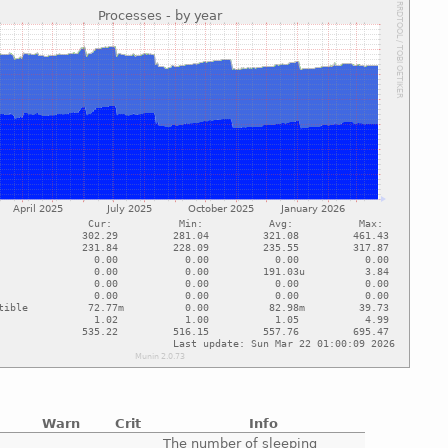
Warn
Crit
Info
e
The number of sleeping