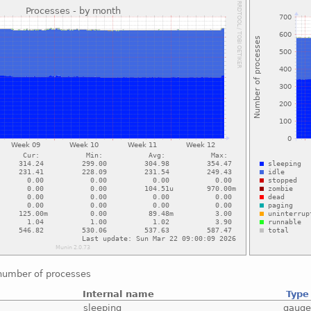
number of processes
Internal name
Type
sleeping
gaug