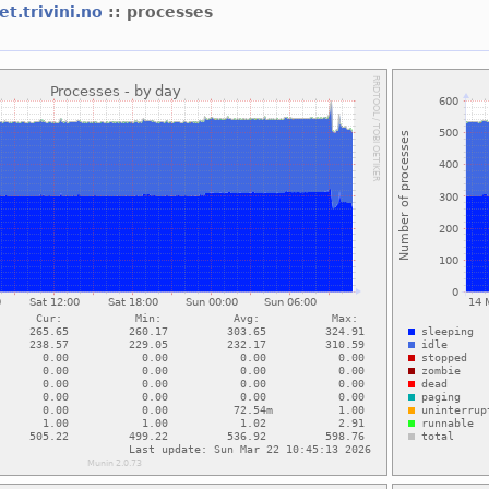
et.trivini.no
:: processes