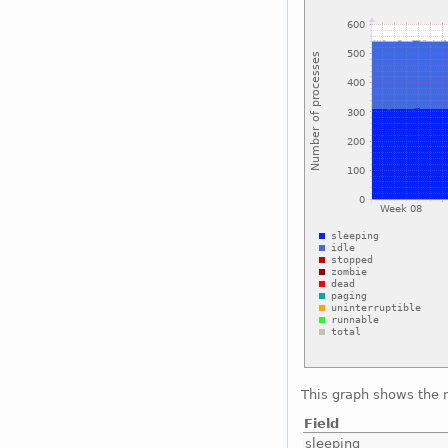
This graph shows the 
Field
sleeping