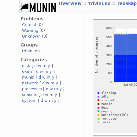
Overview
::
trivini.no
::
redskap
Problems
Critical
(0)
Warning
(0)
Unknown
(0)
Groups
trivini.no
Categories
disk
[
d
w
m
y
]
exim
[
d
w
m
y
]
munin
[
d
w
m
y
]
network
[
d
w
m
y
]
processes
[
d
w
m
y
]
sensors
[
d
w
m
y
]
system
[
d
w
m
y
]