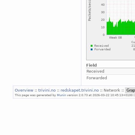
Field
Received
Forwarded
Overview
::
trivini.no
::
redskapet.trivini.no
:: Network ::
This page was generated by
Munin
version 2.0.73 at 2026-03-22 10:45:13+0100 (