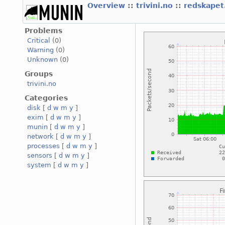
Overview
::
trivini.no
::
redskapet.
Problems
Critical
(0)
Warning
(0)
Unknown
(0)
Groups
trivini.no
Categories
disk
[
d
w
m
y
]
exim
[
d
w
m
y
]
munin
[
d
w
m
y
]
network
[
d
w
m
y
]
processes
[
d
w
m
y
]
sensors
[
d
w
m
y
]
system
[
d
w
m
y
]