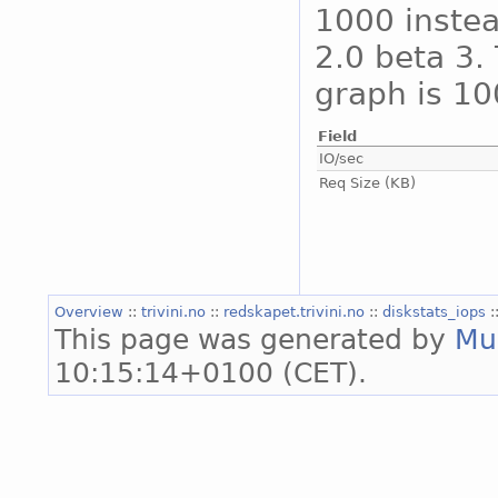
1000 instea
2.0 beta 3. 
graph is 10
Field
IO/sec
Req Size (KB)
Overview
::
trivini.no
::
redskapet.trivini.no
::
diskstats_iops
:
This page was generated by
Mu
10:15:14+0100 (CET).