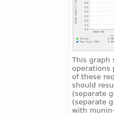
This graph
operations 
of these re
should resu
(separate g
(separate g
with munin-