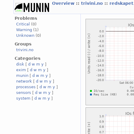
Overview
::
trivini.no
::
redskapet.
Problems
Critical
(0)
Warning
(1)
Unknown
(0)
Groups
trivini.no
Categories
disk
[
d
w
m
y
]
exim
[
d
w
m
y
]
munin
[
d
w
m
y
]
network
[
d
w
m
y
]
processes
[
d
w
m
y
]
sensors
[
d
w
m
y
]
system
[
d
w
m
y
]