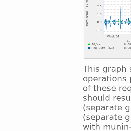
This graph
operations 
of these re
should resu
(separate g
(separate g
with munin-