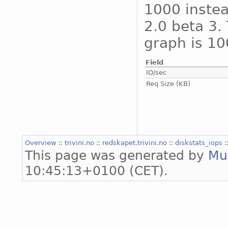
1000 instea
2.0 beta 3. 
graph is 10
Field
IO/sec
Req Size (KB)
Overview
::
trivini.no
::
redskapet.trivini.no
::
diskstats_iops
:
This page was generated by
Mu
10:45:13+0100 (CET).