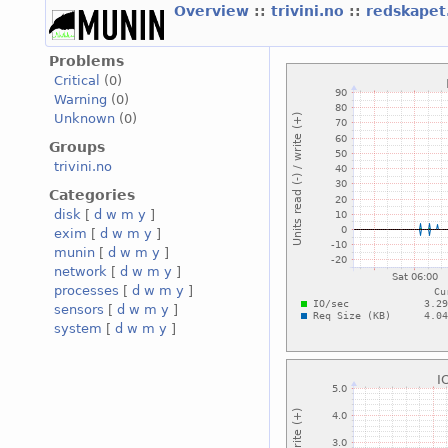
Overview
::
trivini.no
::
redskapet.
Problems
Critical
(0)
Warning
(0)
Unknown
(0)
Groups
trivini.no
Categories
disk
[
d
w
m
y
]
exim
[
d
w
m
y
]
munin
[
d
w
m
y
]
network
[
d
w
m
y
]
processes
[
d
w
m
y
]
sensors
[
d
w
m
y
]
system
[
d
w
m
y
]